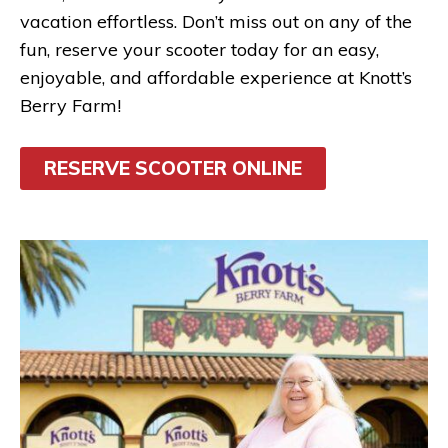
vacation effortless. Don’t miss out on any of the
fun, reserve your scooter today for an easy,
enjoyable, and affordable experience at Knott’s
Berry Farm!
RESERVE SCOOTER ONLINE