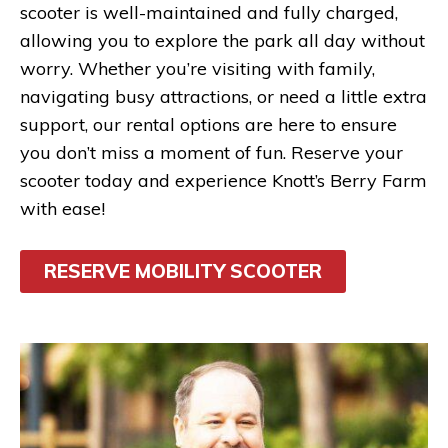
scooter is well-maintained and fully charged,
allowing you to explore the park all day without
worry. Whether you’re visiting with family,
navigating busy attractions, or need a little extra
support, our rental options are here to ensure
you don’t miss a moment of fun. Reserve your
scooter today and experience Knott’s Berry Farm
with ease!
RESERVE MOBILITY SCOOTER