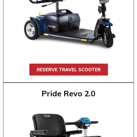
$200 / 7 day
The Pride Travel Scooter (3 or 4 wheel) is
comfortable and great for theme parks,
shopping, airports, conventions, or daily
errands. It’s easy to maneuver, comfortable,
and fits in most trunks. Supports up to 325
lbs.
RESERVE TRAVEL SCOOTER
Pride Revo 2.0
Pride Revo 2.0
$55 / 1 day
$95 / 2 day
$130 / 3 day