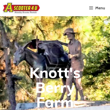
Menu
Knott's
Berry
Farm