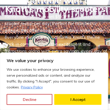
unforgettable with our
Knott's mobility scooters.
Remember, you can get $5 OFF a second Knott’s
scooter rental per day! Perfect for families or
groups, this offer allows you to save more while
everyone explores the California Knott’s theme
park in comfort. Enjoy the excitement and
attractions, along with extra savings, every day of
your visit. This offer is also valid on multi-scooter
We value your privacy
rentals, making it easier than ever to enjoy your
We use cookies to enhance your browsing experience,
adventure!
serve personalized ads or content, and analyze our
traffic. By clicking "I Accept", you consent to our use of
RESERVE MY KNOTT'S SCOOTER
cookies.
Privacy Policy
NOW!
Decline
I Accept