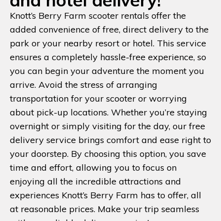
and hotel delivery!
Knott’s Berry Farm scooter rentals offer the
added convenience of free, direct delivery to the
park or your nearby resort or hotel. This service
ensures a completely hassle-free experience, so
you can begin your adventure the moment you
arrive. Avoid the stress of arranging
transportation for your scooter or worrying
about pick-up locations. Whether you’re staying
overnight or simply visiting for the day, our free
delivery service brings comfort and ease right to
your doorstep. By choosing this option, you save
time and effort, allowing you to focus on
enjoying all the incredible attractions and
experiences Knott’s Berry Farm has to offer, all
at reasonable prices. Make your trip seamless