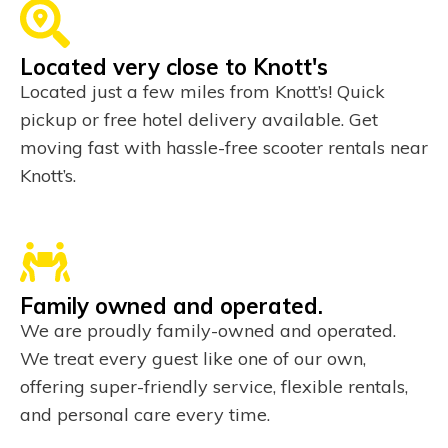
Located very close to Knott's
Located just a few miles from Knott’s! Quick
pickup or free hotel delivery available. Get
moving fast with hassle-free scooter rentals near
Knott’s.
Family owned and operated.
We are proudly family-owned and operated.
We treat every guest like one of our own,
offering super-friendly service, flexible rentals,
and personal care every time.