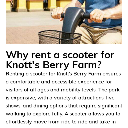
Why rent a scooter for
Knott's Berry Farm?
Renting a scooter for Knott’s Berry Farm ensures
a comfortable and accessible experience for
visitors of all ages and mobility levels. The park
is expansive, with a variety of attractions, live
shows, and dining options that require significant
walking to explore fully. A scooter allows you to
effortlessly move from ride to ride and take in