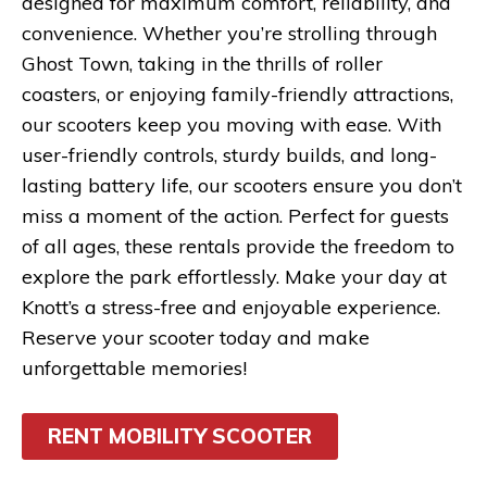
designed for maximum comfort, reliability, and
convenience. Whether you’re strolling through
Ghost Town, taking in the thrills of roller
coasters, or enjoying family-friendly attractions,
our scooters keep you moving with ease. With
user-friendly controls, sturdy builds, and long-
lasting battery life, our scooters ensure you don’t
miss a moment of the action. Perfect for guests
of all ages, these rentals provide the freedom to
explore the park effortlessly. Make your day at
Knott’s a stress-free and enjoyable experience.
Reserve your scooter today and make
unforgettable memories!
RENT MOBILITY SCOOTER