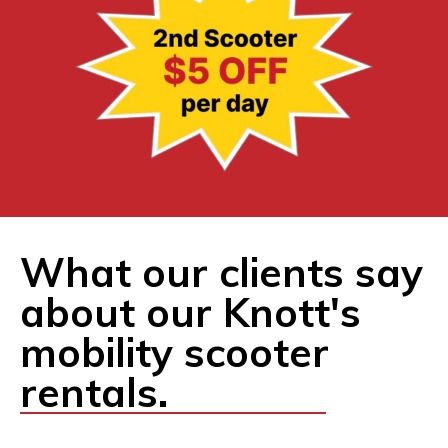
What our clients say
about our Knott's
mobility scooter
rentals.