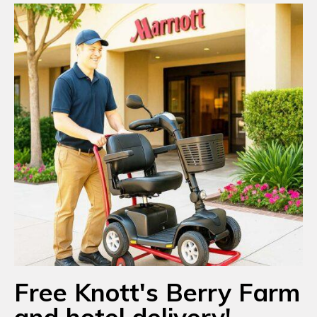
Free Knott's Berry Farm