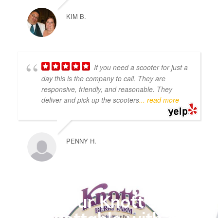
KIM B.
If you need a scooter for just a
day this is the company to call. They are
responsive, friendly, and reasonable. They
deliver and pick up the scooters
... read more
PENNY H.
Make your Knott's visit