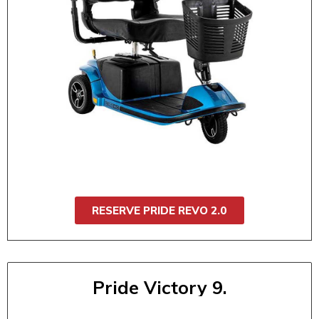
$160 / 4 day
$175 / 5 day
$185 / 6 day
$200 / 7 day
Robust and ready for any outing, the Pride
Revo 2.0 offers smooth suspension, handles
with ease, and quickly disassembles for
transport. It is ideal for daily use, events, or
travel. It's built for comfort, stability, and
performance.
RESERVE PRIDE REVO 2.0
Pride Victory 9.
Pride Victory 9 (3 Wheel)