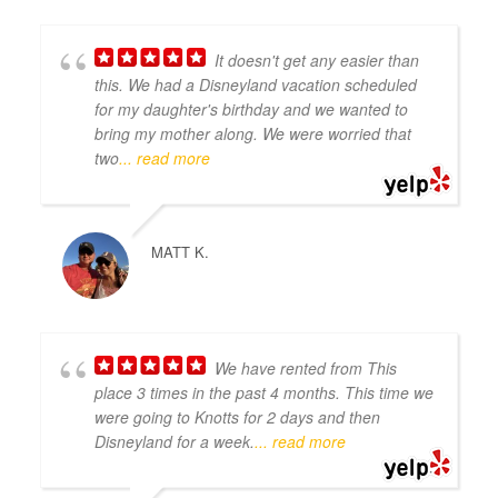
It doesn't get any easier than
this. We had a Disneyland vacation scheduled
for my daughter's birthday and we wanted to
bring my mother along. We were worried that
two
... read more
MATT K.
We have rented from This
place 3 times in the past 4 months. This time we
were going to Knotts for 2 days and then
Disneyland for a week.
... read more