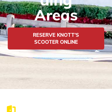
Areas
RESERVE KNOTT'S
SCOOTER ONLINE