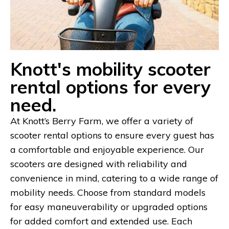
Knott's mobility scooter
rental options for every
need.
At Knott’s Berry Farm, we offer a variety of
scooter rental options to ensure every guest has
a comfortable and enjoyable experience. Our
scooters are designed with reliability and
convenience in mind, catering to a wide range of
mobility needs. Choose from standard models
for easy maneuverability or upgraded options
for added comfort and extended use. Each