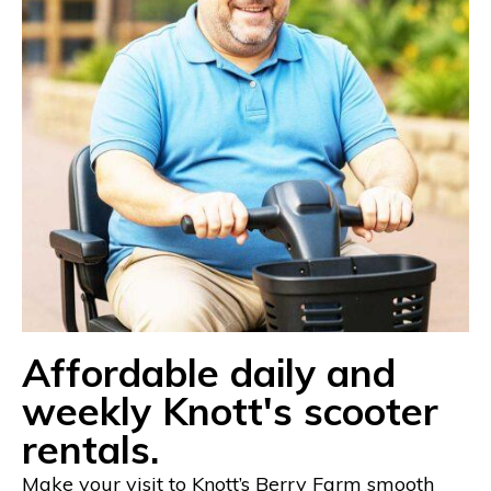
Affordable daily and
weekly Knott's scooter
rentals.
Make your visit to Knott’s Berry Farm smooth