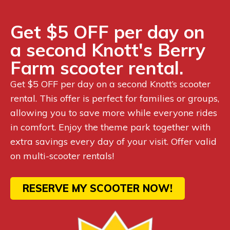
Get $5 OFF per day on
a second Knott's Berry
Farm scooter rental.
Get $5 OFF per day on a second Knott’s scooter
rental. This offer is perfect for families or groups,
allowing you to save more while everyone rides
in comfort. Enjoy the theme park together with
extra savings every day of your visit. Offer valid
on multi-scooter rentals!
RESERVE MY SCOOTER NOW!