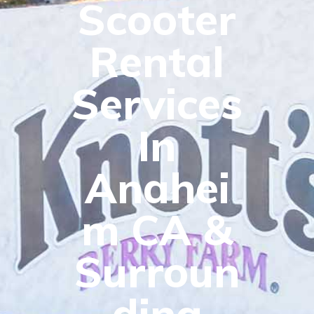
Scooter
Rental
Services
In
Anahei
m CA &
Surroun
ding