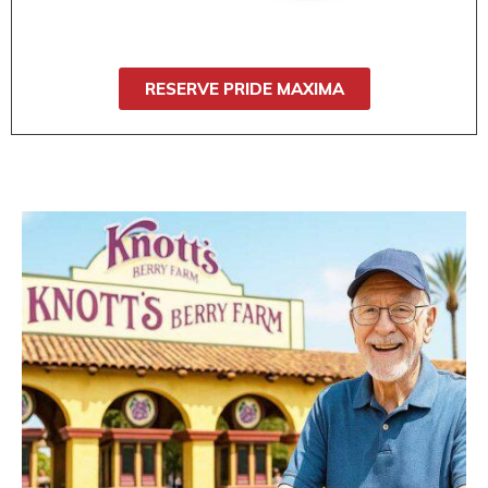
wide seat, it’s ideal for users who need
stability and comfort.
RESERVE PRIDE MAXIMA