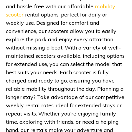
and hassle-free with our affordable
mobility
scooter
rental options, perfect for daily or
weekly use. Designed for comfort and
convenience, our scooters allow you to easily
explore the park and enjoy every attraction
without missing a beat. With a variety of well-
maintained scooters available, including options
for extended use, you can select the model that
best suits your needs. Each scooter is fully
charged and ready to go, ensuring you have
reliable mobility throughout the day. Planning a
longer stay? Take advantage of our competitive
weekly rental rates, ideal for extended stays or
repeat visits. Whether you’re enjoying family
time, exploring with friends, or need a helping
hand, our rentals make your adventure and