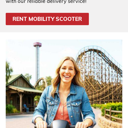
with our reliable delivery service!
RENT MOBILITY SCOOTER