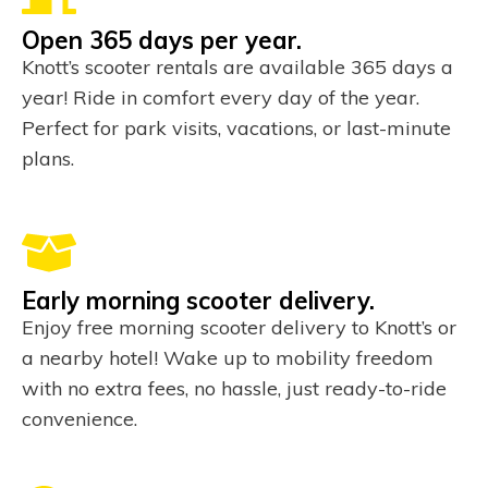
Open 365 days per year.
Knott’s scooter rentals are available 365 days a
year! Ride in comfort every day of the year.
Perfect for park visits, vacations, or last-minute
plans.
Early morning scooter delivery.
Enjoy free morning scooter delivery to Knott’s or
a nearby hotel! Wake up to mobility freedom
with no extra fees, no hassle, just ready-to-ride
convenience.