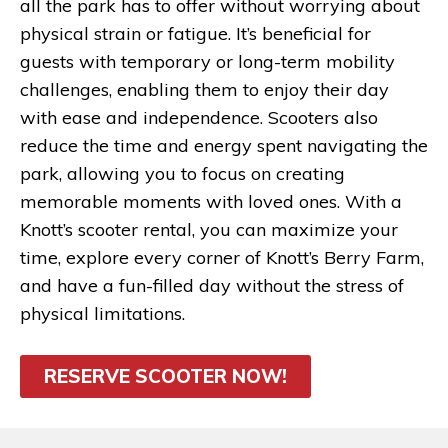
all the park has to offer without worrying about
physical strain or fatigue. It’s beneficial for
guests with temporary or long-term mobility
challenges, enabling them to enjoy their day
with ease and independence. Scooters also
reduce the time and energy spent navigating the
park, allowing you to focus on creating
memorable moments with loved ones. With a
Knott’s scooter rental, you can maximize your
time, explore every corner of Knott’s Berry Farm,
and have a fun-filled day without the stress of
physical limitations.
RESERVE SCOOTER NOW!