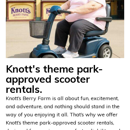
Knott's theme park-
approved scooter
rentals.
Knott’s Berry Farm is all about fun, excitement,
and adventure, and nothing should stand in the
way of you enjoying it all. That’s why we offer
Knott’s theme park-approved scooter rentals,