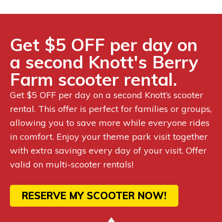
Get $5 OFF per day on
a second Knott's Berry
Farm scooter rental.
Get $5 OFF per day on a second Knott’s scooter
rental. This offer is perfect for families or groups,
allowing you to save more while everyone rides
in comfort. Enjoy your theme park visit together
with extra savings every day of your visit. Offer
valid on multi-scooter rentals!
RESERVE MY SCOOTER NOW!