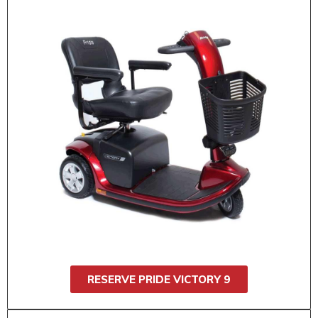
$55 / 1 day
$95 / 2 day
$130 / 3 day
$160 / 4 day
$175 / 5 day
$185 / 6 day
$200 / 7 day
Rent the Pride Victory 9 (3 wheel) for smooth
rides anywhere, including theme parks, malls,
and events. It’s easy to steer, stable, and built
for all-day comfort. Great for indoor and
outdoor use. Supports up to 300 lbs.
RESERVE PRIDE VICTORY 9