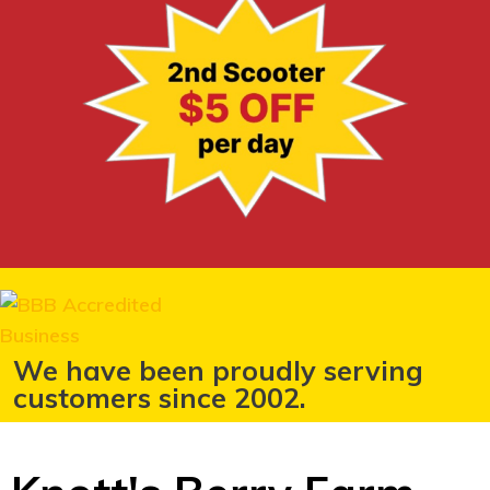
We have been proudly serving
customers since 2002.