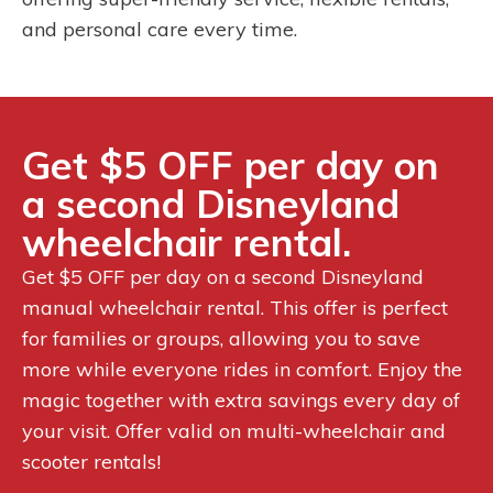
and personal care every time.
Get $5 OFF per day on
a second Disneyland
wheelchair rental.
Get $5 OFF per day on a second Disneyland
manual wheelchair rental. This offer is perfect
for families or groups, allowing you to save
more while everyone rides in comfort. Enjoy the
magic together with extra savings every day of
your visit. Offer valid on multi-wheelchair and
scooter rentals!