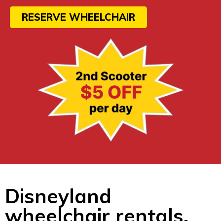
RESERVE WHEELCHAIR
Disneyland
wheelchair rentals.