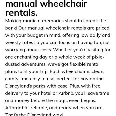
manual wheelchair
rentals.
Making magical memories shouldn’t break the
bank! Our manual wheelchair rentals are priced
with your budget in mind, offering low daily and
weekly rates so you can focus on having fun, not
worrying about costs. Whether you’re visiting for
one enchanting day or a whole week of pixie-
dusted adventures, we’ve got flexible rental
plans to fit your trip. Each wheelchair is clean,
comfy, and easy to use, perfect for navigating
Disneyland’s parks with ease. Plus, with free
delivery to your hotel or Airbnb, you’ll save time
and money before the magic even begins.
Affordable, reliable, and ready when you are.
That’s the Disneyland way!