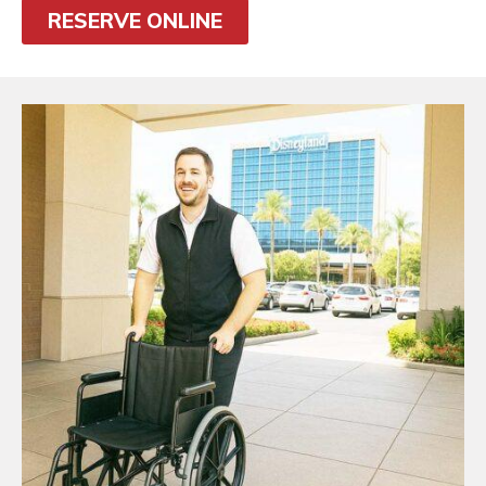
RESERVE ONLINE