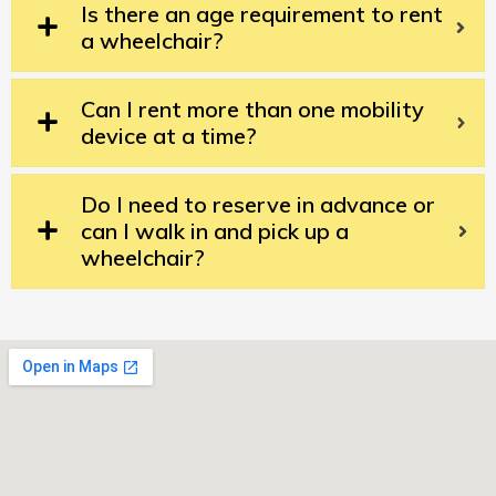
Is there an age requirement to rent
a wheelchair?
Can I rent more than one mobility
device at a time?
Do I need to reserve in advance or
can I walk in and pick up a
wheelchair?