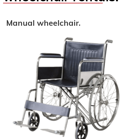
Manual wheelchair.