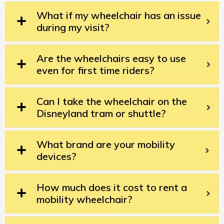
What if my wheelchair has an issue
during my visit?
Are the wheelchairs easy to use
even for first time riders?
Can I take the wheelchair on the
Disneyland tram or shuttle?
What brand are your mobility
devices?
How much does it cost to rent a
mobility wheelchair?