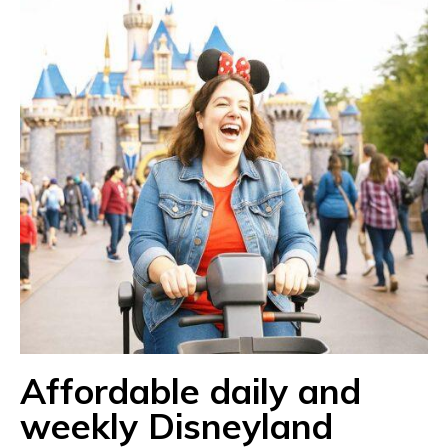
Affordable daily and
weekly Disneyland