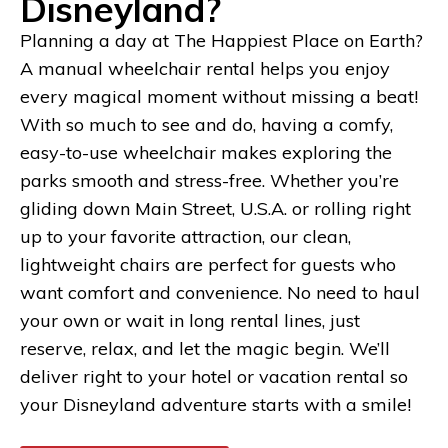
Disneyland?
Planning a day at The Happiest Place on Earth?
A manual wheelchair rental helps you enjoy
every magical moment without missing a beat!
With so much to see and do, having a comfy,
easy-to-use wheelchair makes exploring the
parks smooth and stress-free. Whether you’re
gliding down Main Street, U.S.A. or rolling right
up to your favorite attraction, our clean,
lightweight chairs are perfect for guests who
want comfort and convenience. No need to haul
your own or wait in long rental lines, just
reserve, relax, and let the magic begin. We’ll
deliver right to your hotel or vacation rental so
your Disneyland adventure starts with a smile!