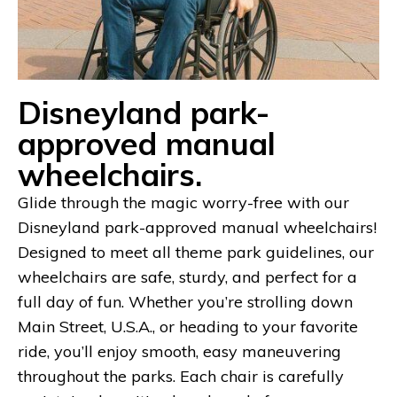
Disneyland park-
approved manual
wheelchairs.
Glide through the magic worry-free with our
Disneyland park-approved manual wheelchairs!
Designed to meet all theme park guidelines, our
wheelchairs are safe, sturdy, and perfect for a
full day of fun. Whether you’re strolling down
Main Street, U.S.A., or heading to your favorite
ride, you’ll enjoy smooth, easy maneuvering
throughout the parks. Each chair is carefully