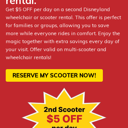
rental.
Get $5 OFF per day on a second Disneyland
wheelchair or scooter rental. This offer is perfect
for families or groups, allowing you to save
more while everyone rides in comfort. Enjoy the
magic together with extra savings every day of
your visit. Offer valid on multi-scooter and
wheelchair rentals!
RESERVE MY SCOOTER NOW!