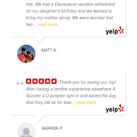
this. We had a Disneyland vacation scheduled
for my daughter's birthday and we wanted to
bring my mother along. We were worried that
two
... read more
MATT K.
Thank you for saving our trip!
After having a terrible experience elsewhere A
Scooter 4 U jumped right in and saved the day.
And they did so for less
... read more
AMANDA P.