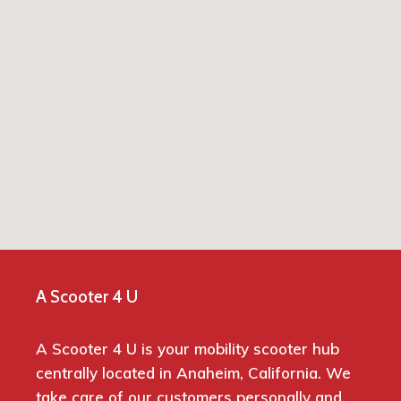
A Scooter 4 U
A Scooter 4 U is your mobility scooter hub
centrally located in Anaheim, California. We
take care of our customers personally and