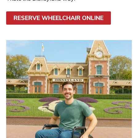
RESERVE WHEELCHAIR ONLINE