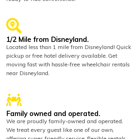
1/2 Mile from Disneyland.
Located less than 1 mile from Disneyland! Quick
pickup or free hotel delivery available. Get
moving fast with hassle-free wheelchair rentals
near Disneyland.
Family owned and operated.
We are proudly family-owned and operated.
We treat every guest like one of our own,
offering super-friendly service, flexible rentals,