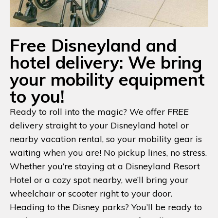
Free Disneyland and
hotel delivery: We bring
your mobility equipment
to you!
Ready to roll into the magic? We offer
FREE
delivery straight to your Disneyland hotel or
nearby vacation rental, so your mobility gear is
waiting when you are! No pickup lines, no stress.
Whether you’re staying at a Disneyland Resort
Hotel or a cozy spot nearby, we’ll bring your
wheelchair or scooter right to your door.
Heading to the Disney parks? You’ll be ready to