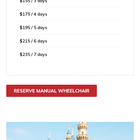
$155 / 3 days
$175 / 4 days
$195 / 5 days
$215 / 6 days
$235 / 7 days
RESERVE MANUAL WHEELCHAIR