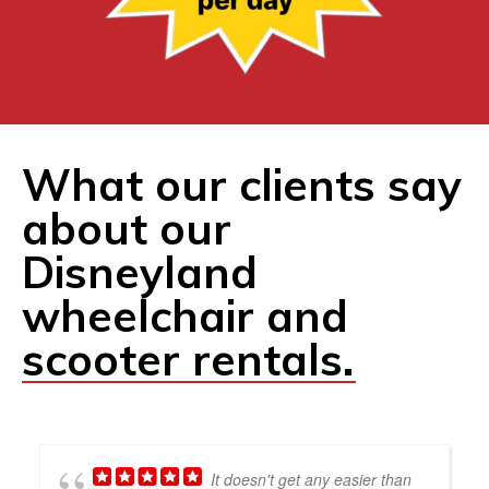
What our clients say
about our
Disneyland
wheelchair and
scooter rentals.
It doesn't get any easier than