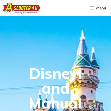
Menu
Disneyl
and
Manual