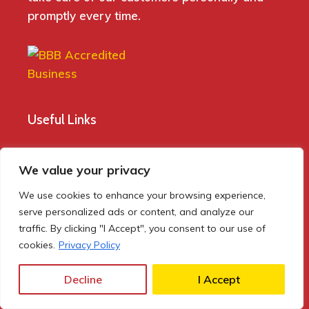
promptly every time.
Useful Links
Home
We value your privacy
Blog
We use cookies to enhance your browsing experience,
About Us
serve personalized ads or content, and analyze our
Rental
traffic. By clicking "I Accept", you consent to our use of
cookies.
Privacy Policy
Buy Now
Contact Us
Decline
I Accept
Privacy Policy