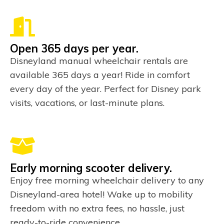
Open 365 days per year.
Disneyland manual wheelchair rentals are
available 365 days a year! Ride in comfort
every day of the year. Perfect for Disney park
visits, vacations, or last-minute plans.
Early morning scooter delivery.
Enjoy free morning wheelchair delivery to any
Disneyland-area hotel! Wake up to mobility
freedom with no extra fees, no hassle, just
ready-to-ride convenience.