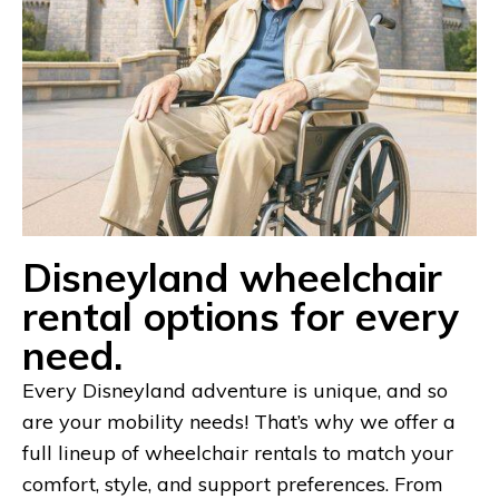
Disneyland wheelchair
rental options for every
need.
Every Disneyland adventure is unique, and so
are your mobility needs! That’s why we offer a
full lineup of wheelchair rentals to match your
comfort, style, and support preferences. From