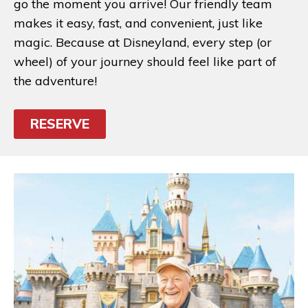
go the moment you arrive! Our friendly team
makes it easy, fast, and convenient, just like
magic. Because at Disneyland, every step (or
wheel) of your journey should feel like part of
the adventure!
RESERVE