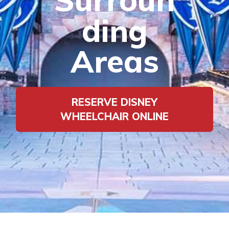
ding
Areas
RESERVE DISNEY
WHEELCHAIR ONLINE