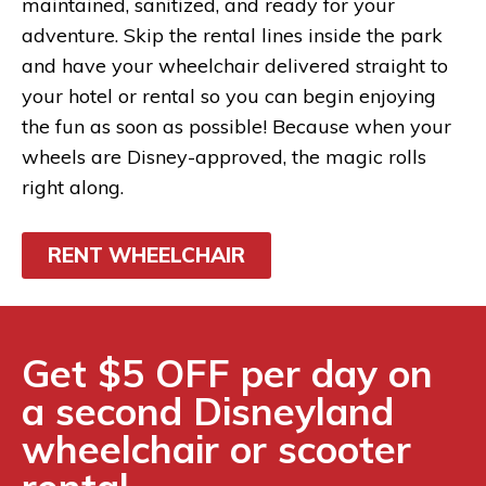
maintained, sanitized, and ready for your
adventure. Skip the rental lines inside the park
and have your wheelchair delivered straight to
your hotel or rental so you can begin enjoying
the fun as soon as possible! Because when your
wheels are Disney-approved, the magic rolls
right along.
RENT WHEELCHAIR
Get $5 OFF per day on
a second Disneyland
wheelchair or scooter