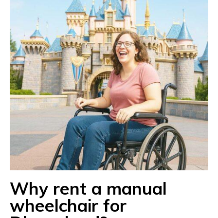
Why rent a manual
wheelchair for