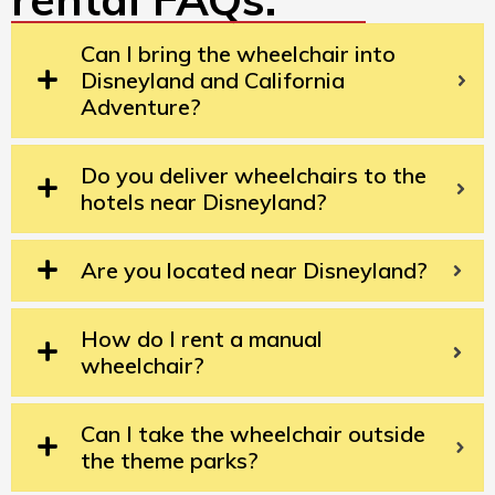
Can I bring the wheelchair into
Disneyland and California
Adventure?
Do you deliver wheelchairs to the
hotels near Disneyland?
Are you located near Disneyland?
How do I rent a manual
wheelchair?
Can I take the wheelchair outside
the theme parks?