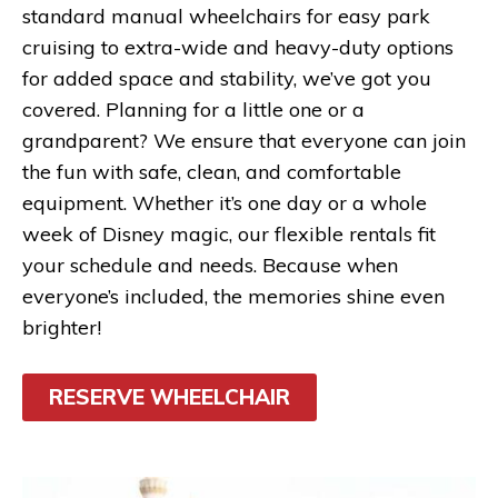
standard manual wheelchairs for easy park
cruising to extra-wide and heavy-duty options
for added space and stability, we’ve got you
covered. Planning for a little one or a
grandparent? We ensure that everyone can join
the fun with safe, clean, and comfortable
equipment. Whether it’s one day or a whole
week of Disney magic, our flexible rentals fit
your schedule and needs. Because when
everyone’s included, the memories shine even
brighter!
RESERVE WHEELCHAIR