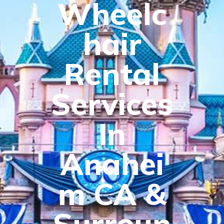
Wheelc
hair
Rental
Services
In
Anahei
m CA &
Surroun