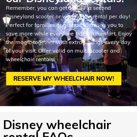
Remember, you can get $5 OFF a second
Disneyland scooter or wheelchair rental per day!
Perfect for families or groups, allowing you to
save more while everyone rides in comfort. Enjoy
the magic together with extra savings every day
of your visit. Offer valid on multi-scooter and
wheelchair rentals!
RESERVE MY WHEELCHAIR NOW!
Disney wheelchair
rental FAQs.