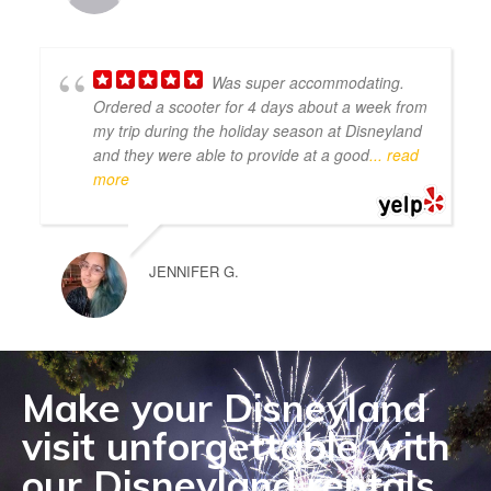
Was super accommodating.
Ordered a scooter for 4 days about a week from
my trip during the holiday season at Disneyland
and they were able to provide at a good
... read
more
JENNIFER G.
Make your Disneyland
visit unforgettable with
our Disneyland rentals.