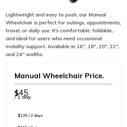
Lightweight and easy to push, our Manual
Wheelchair is perfect for outings, appointments,
travel, or daily use. It’s comfortable, foldable,
and ideal for users who need occasional
mobility support. Available in 16″, 18″, 20″, 22″,
and 24″ widths.
Manual Wheelchair Price.
45
$
/ 1 day
$135 / 2 days