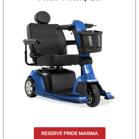
$85 / 1 day
$130 / 2 day
$150 / 3 day
$170 / 4 day
$190 / 5 day
$210 / 6 day
$230 / 7 day
The Pride Maxima offers extra comfort,
heavy-duty support, and smooth
performance for daily errands, events, or
outings. With a 500 lb weight capacity and a
wide seat, it’s ideal for users who need
stability and comfort.
RESERVE PRIDE MAXIMA