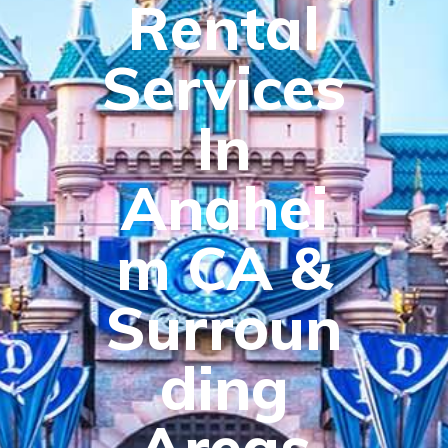
Rental
Services
In
Anahei
m CA &
Surroun
ding
Areas