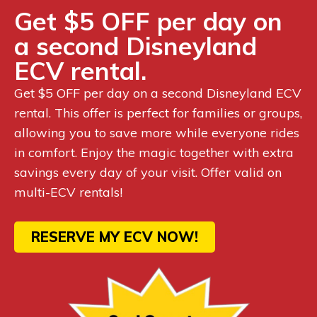
Get $5 OFF per day on
a second Disneyland
ECV rental.
Get $5 OFF per day on a second Disneyland ECV
rental. This offer is perfect for families or groups,
allowing you to save more while everyone rides
in comfort. Enjoy the magic together with extra
savings every day of your visit. Offer valid on
multi-ECV rentals!
RESERVE MY ECV NOW!