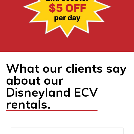
What our clients say
about our
Disneyland ECV
rentals.