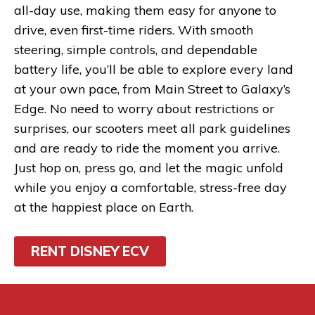
all-day use, making them easy for anyone to
drive, even first-time riders. With smooth
steering, simple controls, and dependable
battery life, you’ll be able to explore every land
at your own pace, from Main Street to Galaxy’s
Edge. No need to worry about restrictions or
surprises, our scooters meet all park guidelines
and are ready to ride the moment you arrive.
Just hop on, press go, and let the magic unfold
while you enjoy a comfortable, stress-free day
at the happiest place on Earth.
RENT DISNEY ECV