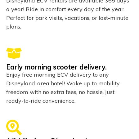
Disneyland ECV rentals are available 365 days
a year! Ride in comfort every day of the year.
Perfect for park visits, vacations, or last-minute
plans.
Early morning scooter delivery.
Enjoy free morning ECV delivery to any
Disneyland-area hotel! Wake up to mobility
freedom with no extra fees, no hassle, just
ready-to-ride convenience.