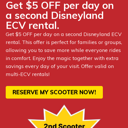
Get $5 OFF per day on
a second Disneyland
ECV rental.
Get $5 OFF per day on a second Disneyland ECV
rental. This offer is perfect for families or groups,
allowing you to save more while everyone rides
in comfort. Enjoy the magic together with extra
savings every day of your visit. Offer valid on
multi-ECV rentals!
RESERVE MY SCOOTER NOW!