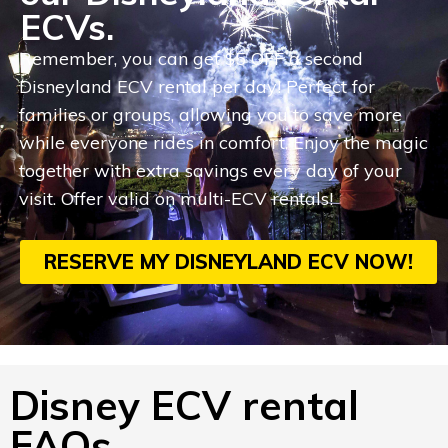
ECVs.
Remember, you can get $5 OFF a second
Disneyland ECV rental per day! Perfect for
families or groups, allowing you to save more
while everyone rides in comfort. Enjoy the magic
together with extra savings every day of your
visit. Offer valid on multi-ECV rentals!
RESERVE MY DISNEYLAND ECV NOW!
Disney ECV rental
FAQs.