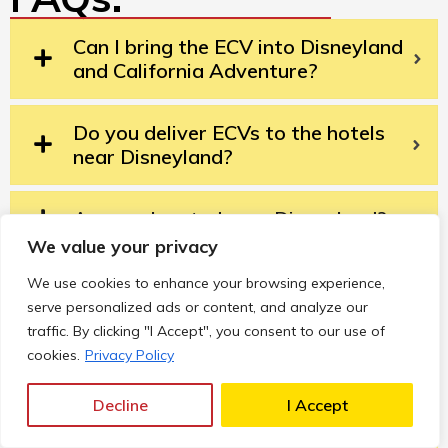
Can I bring the ECV into Disneyland
and California Adventure?
Do you deliver ECVs to the hotels
near Disneyland?
Are you located near Disneyland?
We value your privacy
How do I rent a Disneyland ECV?
We use cookies to enhance your browsing experience,
serve personalized ads or content, and analyze our
traffic. By clicking "I Accept", you consent to our use of
Can I take the ECV outside the
cookies.
Privacy Policy
theme parks?
Decline
I Accept
What if my ECV has an issue during