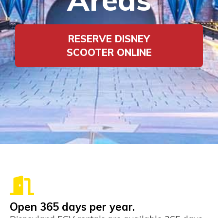
RESERVE DISNEY
SCOOTER ONLINE
Open 365 days per year.