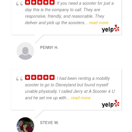
If you need a scooter for just a
day this is the company to call. They are
responsive, friendly, and reasonable. They
deliver and pick up the scooters
... read more
PENNY H.
I had been renting a mobility
scooter to go to Disneyland but found myself
unable physically. I called Jerry at A Scooter 4 U
and he set me up with
... read more
STEVE W.