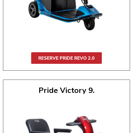
Robust and ready for any outing, the Pride
Revo 2.0 offers smooth suspension, handles
with ease, and quickly disassembles for
transport. It is ideal for daily use, events, or
travel. It's built for comfort, stability, and
performance.
RESERVE PRIDE REVO 2.0
Pride Victory 9.
Pride Victory 9 (3 Wheel)
$55 / 1 day
$95 / 2 day
$130 / 3 day