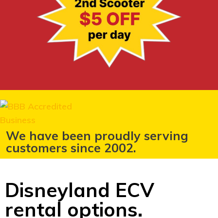
We have been proudly serving
customers since 2002.
Disneyland ECV
rental options.