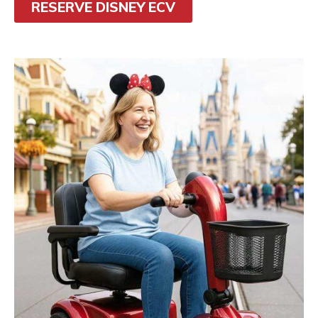
RESERVE DISNEY ECV