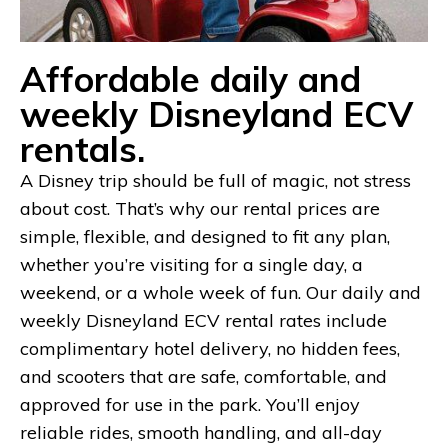
Affordable daily and
weekly Disneyland ECV
rentals.
A Disney trip should be full of magic, not stress
about cost. That’s why our rental prices are
simple, flexible, and designed to fit any plan,
whether you’re visiting for a single day, a
weekend, or a whole week of fun. Our daily and
weekly Disneyland ECV rental rates include
complimentary hotel delivery, no hidden fees,
and scooters that are safe, comfortable, and
approved for use in the park. You’ll enjoy
reliable rides, smooth handling, and all-day