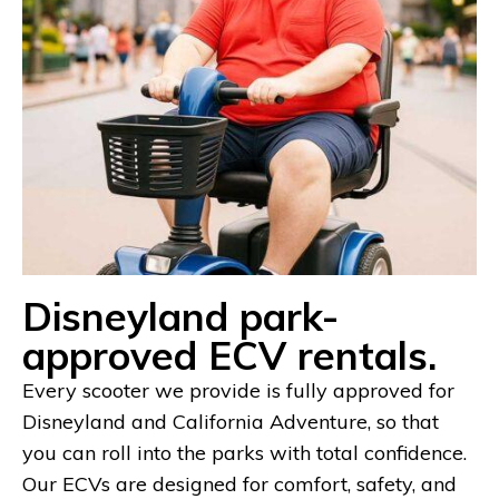
Disneyland park-
approved ECV rentals.
Every scooter we provide is fully approved for
Disneyland and California Adventure, so that
you can roll into the parks with total confidence.
Our ECVs are designed for comfort, safety, and