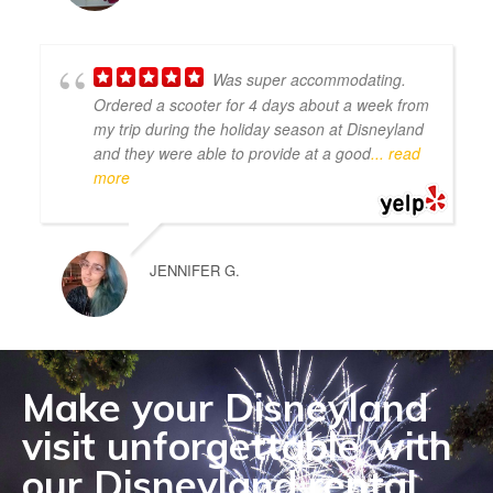
Was super accommodating.
Ordered a scooter for 4 days about a week from
my trip during the holiday season at Disneyland
and they were able to provide at a good
... read
more
JENNIFER G.
Make your Disneyland
visit unforgettable with
our Disneyland rental