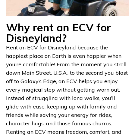
Why rent an ECV for
Disneyland?
Rent an ECV for Disneyland because the
happiest place on Earth is even happier when
you’re comfortable! From the moment you stroll
down Main Street, U.S.A., to the second you blast
off to Galaxy’s Edge, an ECV helps you enjoy
every magical step without getting worn out.
Instead of struggling with long walks, you’ll
glide with ease, keeping up with family and
friends while saving your energy for rides,
character hugs, and those famous churros.
Renting an ECV means freedom, comfort, and