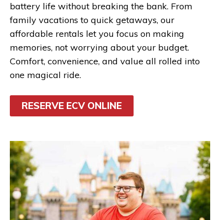
battery life without breaking the bank. From
family vacations to quick getaways, our
affordable rentals let you focus on making
memories, not worrying about your budget.
Comfort, convenience, and value all rolled into
one magical ride.
RESERVE ECV ONLINE