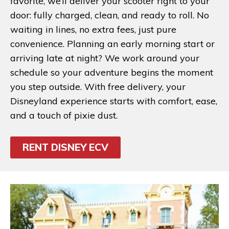
favorite, we’ll deliver your scooter right to your
door: fully charged, clean, and ready to roll. No
waiting in lines, no extra fees, just pure
convenience. Planning an early morning start or
arriving late at night? We work around your
schedule so your adventure begins the moment
you step outside. With free delivery, your
Disneyland experience starts with comfort, ease,
and a touch of pixie dust.
RENT DISNEY ECV