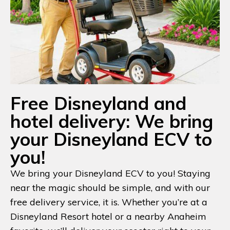
Free Disneyland and
hotel delivery: We bring
your Disneyland ECV to
you!
We bring your Disneyland ECV to you! Staying
near the magic should be simple, and with our
free delivery service, it is. Whether you’re at a
Disneyland Resort hotel or a nearby Anaheim