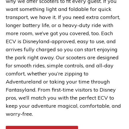
why we offer scooters to fit every guest. If you
want something light and foldable for quick
transport, we have it. If you need extra comfort,
longer battery life, or a heavy-duty ride with
more room, we’ve got you covered, too. Each
ECV is Disneyland-approved, easy to use, and
arrives fully charged so you can start enjoying
the park right away. Our scooters are designed
for smooth rides, simple controls, and all-day
comfort, whether you’re zipping to
Adventureland or taking your time through
Fantasyland. From first-time visitors to Disney
pros, we’ll match you with the perfect ECV to
keep your adventure magical, comfortable, and
worry-free.