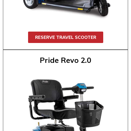
shopping, airports, conventions, or daily
errands. It’s easy to maneuver, comfortable,
and fits in most trunks. Supports up to 325
lbs.
RESERVE TRAVEL SCOOTER
Pride Revo 2.0
Pride Revo 2.0
$55 / 1 day
$95 / 2 day
$130 / 3 day
$160 / 4 day
$175 / 5 day
$185 / 6 day
$200 / 7 day