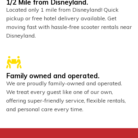
1/2 Mile from Disneyland.
Located only 1 mile from Disneyland! Quick
pickup or free hotel delivery available. Get
moving fast with hassle-free scooter rentals near
Disneyland.
Family owned and operated.
We are proudly family-owned and operated.
We treat every guest like one of our own,
offering super-friendly service, flexible rentals,
and personal care every time.