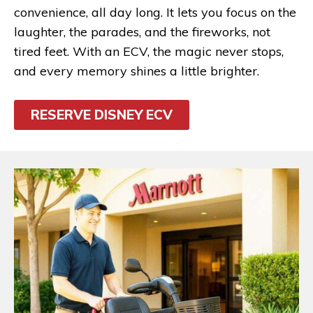
convenience, all day long. It lets you focus on the
laughter, the parades, and the fireworks, not
tired feet. With an ECV, the magic never stops,
and every memory shines a little brighter.
RESERVE DISNEY ECV