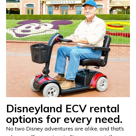
Disneyland ECV rental
options for every need.
No two Disney adventures are alike, and that’s