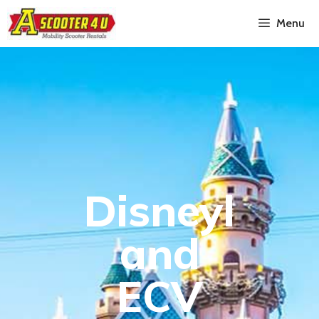
Menu
Disneyl
and
ECV