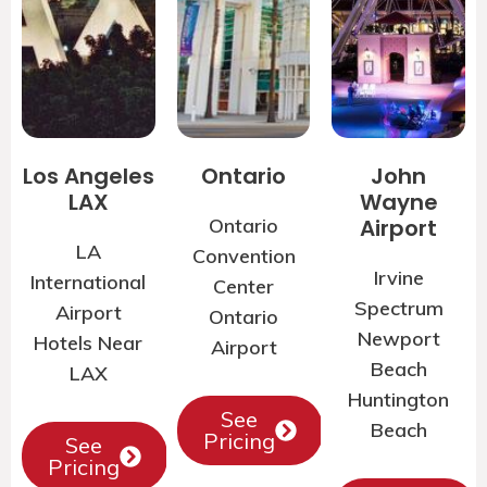
Los Angeles
Ontario
John
LAX
Wayne
Ontario
Airport
LA
Convention
Irvine
International
Center
Spectrum
Airport
Ontario
Newport
Hotels Near
Airport
Beach
LAX
Huntington
See
Beach
Pricing
See
Pricing