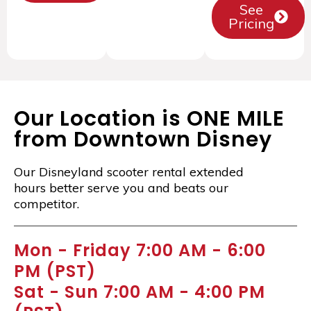
See
Pricing
Our Location is ONE MILE
from Downtown Disney
Our Disneyland scooter rental extended
hours better serve you and beats our
competitor.
Mon - Friday 7:00 AM - 6:00
PM (PST)
Sat - Sun 7:00 AM - 4:00 PM