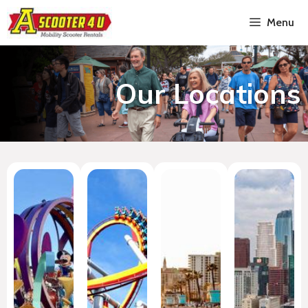
Menu
Our Locations