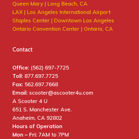
Queen Mary | Long Beach, CA
LAX | Los Angeles International Airport
Staples Center | Downtown Los Angeles
Ontario Convention Center | Ontario, CA
Contact
Office
: (562) 697-7725
Toll
: 877.697.7725
Fax
: 562.697.7668
Email
: scooter@ascooter4u.com
A Scooter 4 U
651 S. Manchester Ave.
Anaheim, CA 92802
Hours of Operation
Mon – Fri:
7AM to 7PM