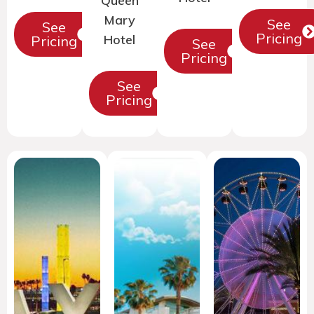
Queen
Mary
See
See
Pricing
Hotel
Pricing
See
Pricing
See
Pricing