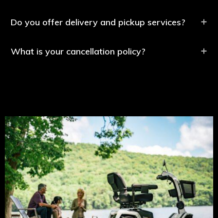
Do you offer delivery and pickup services?
What is your cancellation policy?