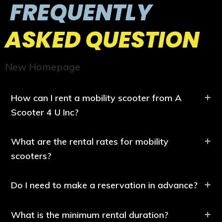
FREQUENTLY
ASKED QUESTION
New Homepage
How can I rent a mobility scooter from A
Scooter 4 U Inc?
What are the rental rates for mobility
scooters?
Do I need to make a reservation in advance?
What is the minimum rental duration?