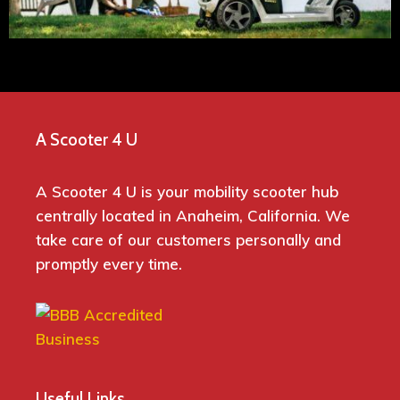
A Scooter 4 U
A Scooter 4 U is your mobility scooter hub
centrally located in Anaheim, California. We
take care of our customers personally and
promptly every time.
Useful Links