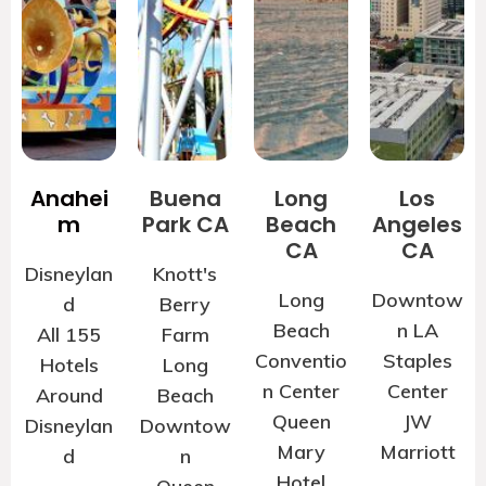
Anahei
Buena
Long
Los
m
Park CA
Beach
Angeles
CA
CA
Disneylan
Knott's
Long
Downtow
d
Berry
Beach
n LA
All 155
Farm
Conventio
Staples
Hotels
Long
n Center
Center
Around
Beach
Queen
JW
Disneylan
Downtow
Mary
Marriott
d
n
Hotel