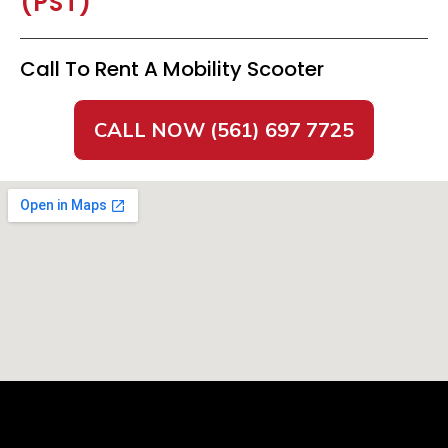
(PST)
Call To Rent A Mobility Scooter
CALL NOW (561) 697 7725