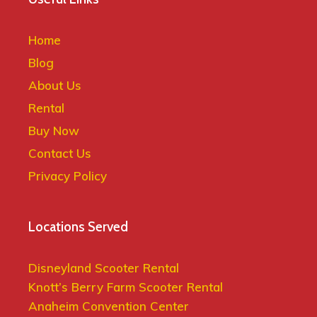
Home
Blog
About Us
Rental
Buy Now
Contact Us
Privacy Policy
Locations Served
Disneyland Scooter Rental
Knott’s Berry Farm Scooter Rental
Anaheim Convention Center