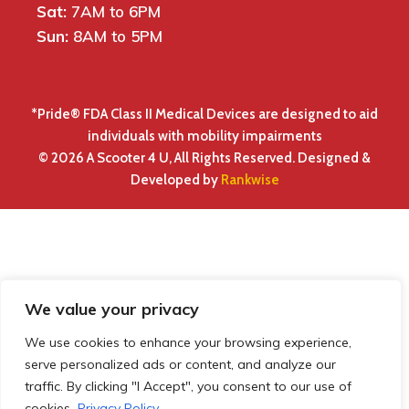
Sat:
7AM to 6PM
Sun:
8AM to 5PM
*Pride® FDA Class II Medical Devices are designed to aid
individuals with mobility impairments
© 2026 A Scooter 4 U, All Rights Reserved. Designed &
Developed by
Rankwise
We value your privacy
We use cookies to enhance your browsing experience,
serve personalized ads or content, and analyze our
traffic. By clicking "I Accept", you consent to our use of
cookies.
Privacy Policy