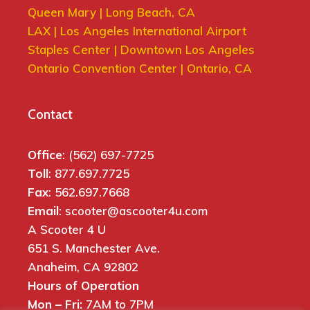
Queen Mary | Long Beach, CA
LAX | Los Angeles International Airport
Staples Center | Downtown Los Angeles
Ontario Convention Center | Ontario, CA
Contact
Office
: (562) 697-7725
Toll
: 877.697.7725
Fax
: 562.697.7668
Email
: scooter@ascooter4u.com
A Scooter 4 U
651 S. Manchester Ave.
Anaheim, CA 92802
Hours of Operation
Mon – Fri:
7AM to 7PM