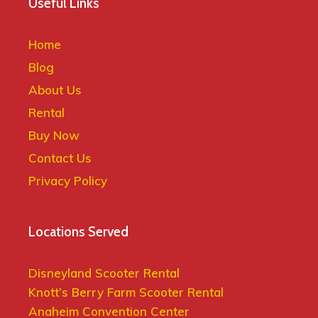
Useful Links
Home
Blog
About Us
Rental
Buy Now
Contact Us
Privacy Policy
Locations Served
Disneyland Scooter Rental
Knott’s Berry Farm Scooter Rental
Anaheim Convention Center