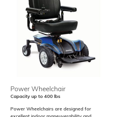
Power Wheelchair
Capacity up to 400 lbs
Power Wheelchairs are designed for
excellent indoor maneuverability and