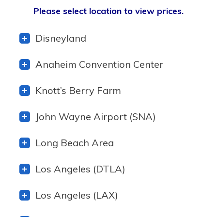
Please select location to view prices.
Disneyland
Anaheim Convention Center
Knott’s Berry Farm
John Wayne Airport (SNA)
Long Beach Area
Los Angeles (DTLA)
Los Angeles (LAX)