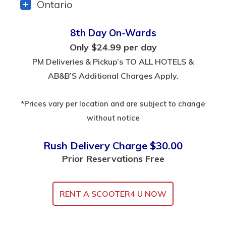
Ontario
8th Day On-Wards
Only $24.99 per day
PM Deliveries & Pickup’s TO ALL HOTELS &
AB&B’S Additional Charges Apply.
*Prices vary per location and are subject to change
without notice
Rush Delivery Charge $30.00
Prior Reservations Free
RENT A SCOOTER4 U NOW