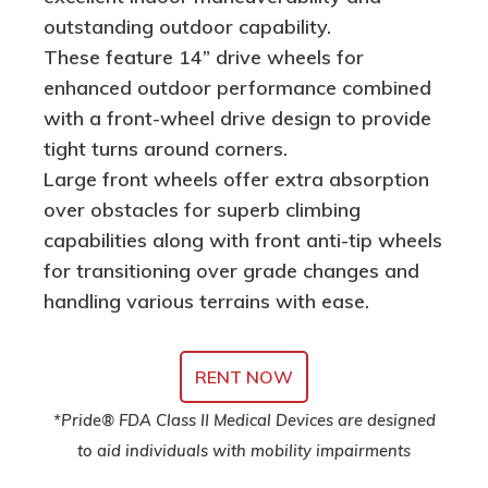
outstanding outdoor capability.
These feature 14” drive wheels for
enhanced outdoor performance combined
with a front-wheel drive design to provide
tight turns around corners.
Large front wheels offer extra absorption
over obstacles for superb climbing
capabilities along with front anti-tip wheels
for transitioning over grade changes and
handling various terrains with ease.
RENT NOW
*Pride® FDA Class II Medical Devices are designed
to aid individuals with mobility impairments