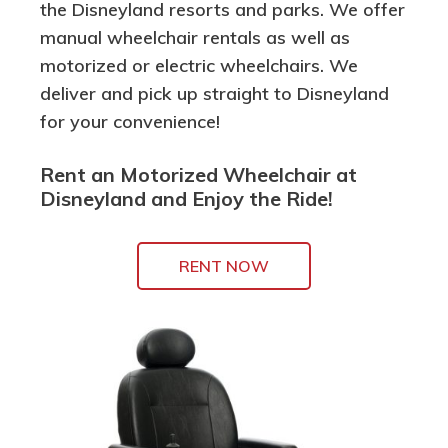
the Disneyland resorts and parks. We offer
manual wheelchair rentals as well as
motorized or electric wheelchairs. We
deliver and pick up straight to Disneyland
for your convenience!
Rent an Motorized Wheelchair at
Disneyland and Enjoy the Ride!
RENT NOW