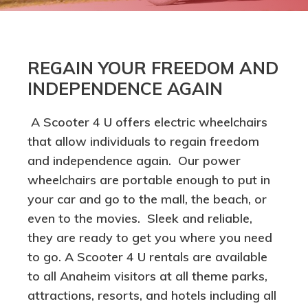
REGAIN YOUR FREEDOM AND
INDEPENDENCE AGAIN
A Scooter 4 U offers electric wheelchairs
that allow individuals to regain freedom
and independence again. Our power
wheelchairs are portable enough to put in
your car and go to the mall, the beach, or
even to the movies. Sleek and reliable,
they are ready to get you where you need
to go. A Scooter 4 U rentals are available
to all Anaheim visitors at all theme parks,
attractions, resorts, and hotels including all