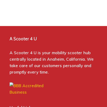
A Scooter 4 U
A Scooter 4 U is your mobility scooter hub
centrally located in Anaheim, California. We
take care of our customers personally and
promptly every time.