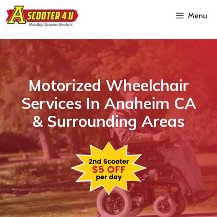
Menu
Motorized Wheelchair
Services In Anaheim CA
& Surrounding Areas