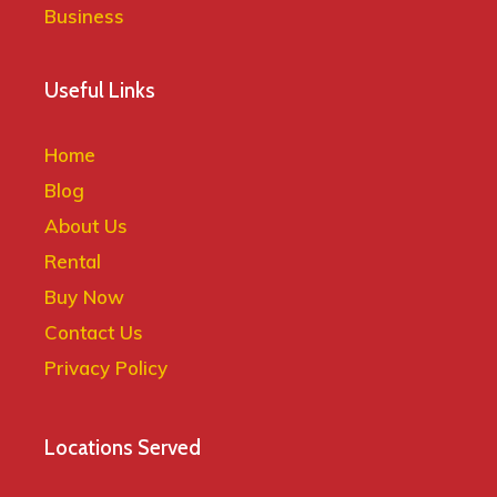
Useful Links
Home
Blog
About Us
Rental
Buy Now
Contact Us
Privacy Policy
Locations Served