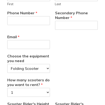
First
Last
Phone Number
*
Secondary Phone
Number
*
Email
*
Choose the equipment
you need
How many scooters do
you want to rent?
*
Scooter Rider's Height
Scooter Rider's