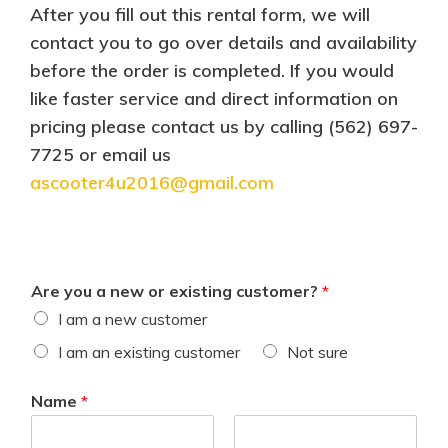
After you fill out this rental form, we will
contact you to go over details and availability
before the order is completed. If you would
like faster service and direct information on
pricing please contact us by calling (562) 697-
7725 or email us
ascooter4u2016@gmail.com
Are you a new or existing customer?
*
I am a new customer
I am an existing customer
Not sure
Name
*