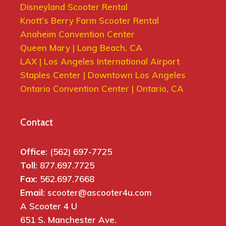
Disneyland Scooter Rental
Knott’s Berry Farm Scooter Rental
Anaheim Convention Center
Queen Mary | Long Beach, CA
LAX | Los Angeles International Airport
Staples Center | Downtown Los Angeles
Ontario Convention Center | Ontario, CA
Contact
Office
: (562) 697-7725
Toll
: 877.697.7725
Fax
: 562.697.7668
Email
: scooter@ascooter4u.com
A Scooter 4 U
651 S. Manchester Ave.