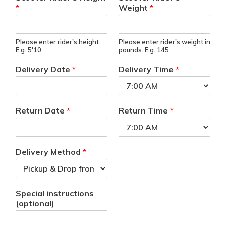
*
Weight
*
Please enter rider's height.
Please enter rider's weight in
E.g. 5'10
pounds. E.g. 145
Delivery Date
*
Delivery Time
*
Return Date
*
Return Time
*
Delivery Method
*
Special instructions
(optional)