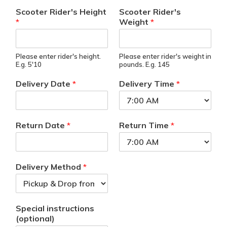
Scooter Rider's Height
Scooter Rider's
*
Weight
*
Please enter rider's height.
Please enter rider's weight in
E.g. 5'10
pounds. E.g. 145
Delivery Date
*
Delivery Time
*
Return Date
*
Return Time
*
Delivery Method
*
Special instructions
(optional)