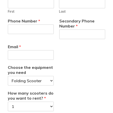
First
Last
Phone Number
*
Secondary Phone
Number
*
Email
*
Choose the equipment
you need
How many scooters do
you want to rent?
*