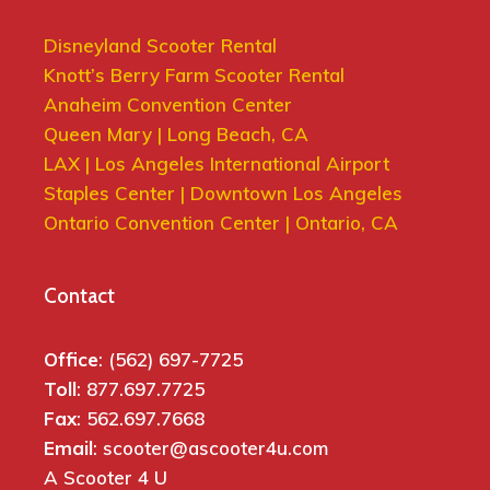
Disneyland Scooter Rental
Knott’s Berry Farm Scooter Rental
Anaheim Convention Center
Queen Mary | Long Beach, CA
LAX | Los Angeles International Airport
Staples Center | Downtown Los Angeles
Ontario Convention Center | Ontario, CA
Contact
Office
: (562) 697-7725
Toll
: 877.697.7725
Fax
: 562.697.7668
Email
: scooter@ascooter4u.com
A Scooter 4 U