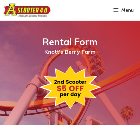
Menu
Rental Form
Knott's Berry Farm