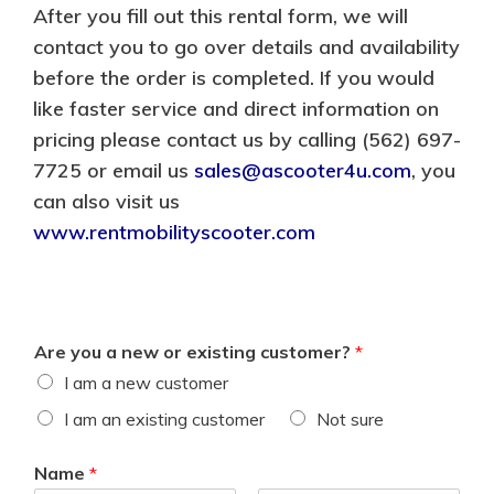
After you fill out this rental form, we will
contact you to go over details and availability
before the order is completed. If you would
like faster service and direct information on
pricing please contact us by calling (562) 697-
7725 or email us
sales@ascooter4u.com
, you
can also visit us
www.rentmobilityscooter.com
Are you a new or existing customer?
*
I am a new customer
I am an existing customer
Not sure
Name
*