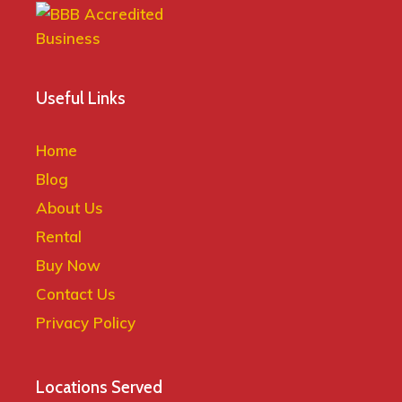
Useful Links
Home
Blog
About Us
Rental
Buy Now
Contact Us
Privacy Policy
Locations Served