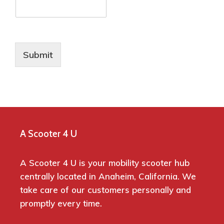
Submit
A Scooter 4 U
A Scooter 4 U is your mobility scooter hub
centrally located in Anaheim, California. We
take care of our customers personally and
promptly every time.