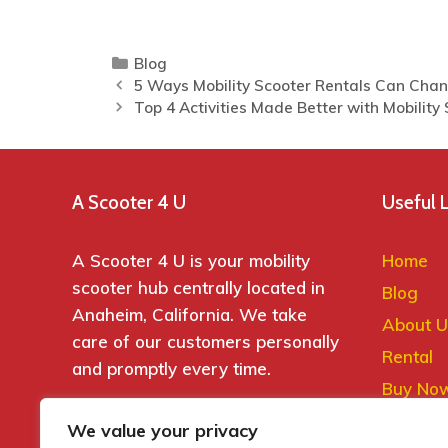
Blog
5 Ways Mobility Scooter Rentals Can Chan
Top 4 Activities Made Better with Mobility
A Scooter 4 U
Useful 
A Scooter 4 U is your mobility
Home
scooter hub centrally located in
Blog
Anaheim, California. We take
About U
care of our customers personally
Rental
and promptly every time.
Buy No
Contact
We value your privacy