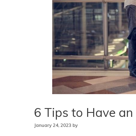
6 Tips to Have an
January 24, 2023
by