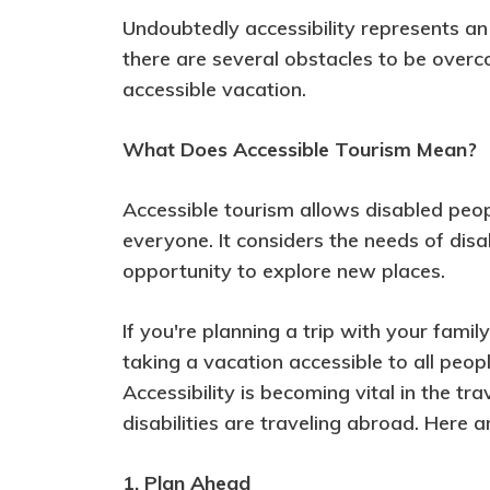
Undoubtedly accessibility represents an 
there are several obstacles to be overco
accessible vacation.
What Does Accessible Tourism Mean?
Accessible tourism allows disabled peo
everyone. It considers the needs of dis
opportunity to explore new places.
If you're planning a trip with your fami
taking a vacation accessible to all people
Accessibility is becoming vital in the tr
disabilities are traveling abroad. Here 
1. Plan Ahead