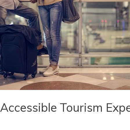
 Accessible Tourism Exp