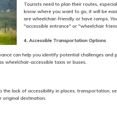
Tourists need to plan their routes, especiall
know where you want to go, it will be easi
are wheelchair-friendly or have ramps. You 
"accessible entrance" or "wheelchair friend
4. Accessible Transportation Options
vance can help you identify potential challenges and p
as wheelchair-accessible taxis or buses.
he lack of accessibility in places, transportation, serv
original destination.