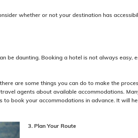
consider whether or not your destination has accessibil
an be daunting. Booking a hotel is not always easy, e
 there are some things you can do to make the process
ask travel agents about available accommodations. Man
is to book your accommodations in advance. It will h
3. Plan Your Route