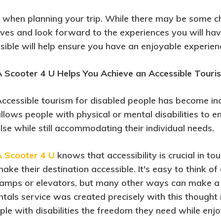
ude when planning your trip. While there may be some 
ositives and look forward to the experiences you will h
sible will help ensure you have an enjoyable experien
 Scooter 4 U Helps You Achieve an Accessible Touri
ccessible tourism for disabled people has become incr
llows people with physical or mental disabilities to
lse while still accommodating their individual needs.
A Scooter 4 U
knows that accessibility is crucial in 
ake their destination accessible. It's easy to think o
amps or elevators, but many other ways can make a 
entals service was created precisely with this thought
le with disabilities the freedom they need while enjo