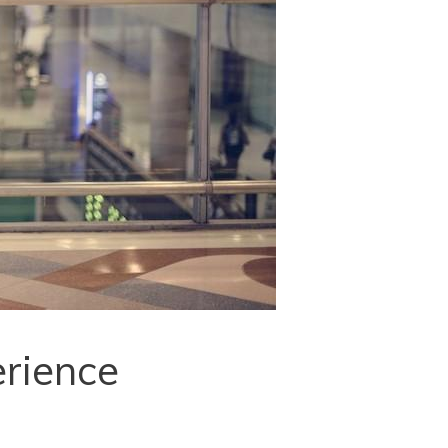
erience