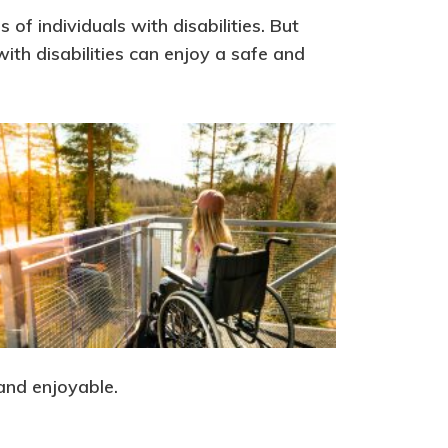
of individuals with disabilities. But
ith disabilities can enjoy a safe and
 and enjoyable.