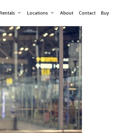
Rentals
Locations
About
Contact
Buy