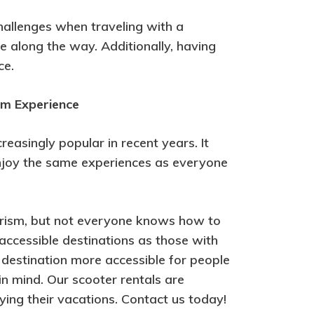
challenges when traveling with a
ave along the way. Additionally, having
ce.
sm Experience
easingly popular in recent years. It
 enjoy the same experiences as everyone
tourism, but not everyone knows how to
f accessible destinations as those with
destination more accessible for people
 in mind. Our scooter rentals are
ying their vacations. Contact us today!