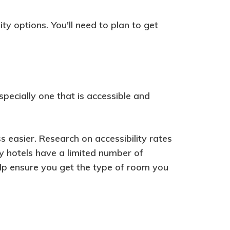
ity options. You'll need to plan to get
specially one that is accessible and
 easier. Research on accessibility rates
y hotels have a limited number of
elp ensure you get the type of room you