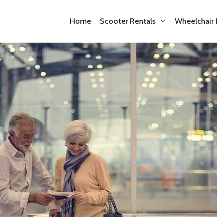
Home
Scooter Rentals
Wheelchair 