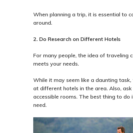
When planning a trip, it is essential to 
around.
2. Do Research on Different Hotels
For many people, the idea of traveling c
meets your needs.
While it may seem like a daunting task,
at different hotels in the area. Also, 
accessible rooms. The best thing to do 
need.