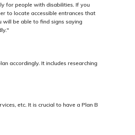
y for people with disabilities. If you
er to locate accessible entrances that
will be able to find signs saying
ly."
lan accordingly. It includes researching
ices, etc. It is crucial to have a Plan B