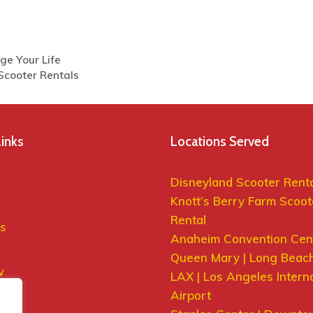
ge Your Life
 Scooter Rentals
Links
Locations Served
Disneyland Scooter Rent
Knott’s Berry Farm Scoot
Rental
s
Anaheim Convention Cen
Queen Mary | Long Beac
w
LAX | Los Angeles Intern
 Us
Airport