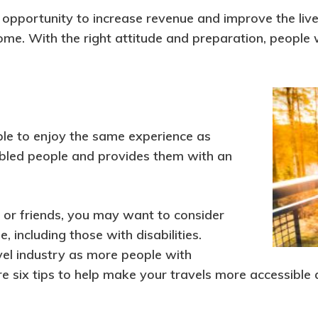
opportunity to increase revenue and improve the lives 
me. With the right attitude and preparation, people w
ple to enjoy the same experience as
abled people and provides them with an
ly or friends, you may want to consider
, including those with disabilities.
avel industry as more people with
are six tips to help make your travels more accessible