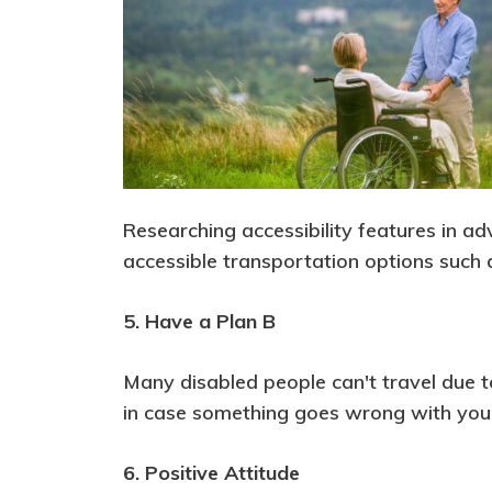
Researching accessibility features in ad
accessible transportation options such 
5. Have a Plan B
Many disabled people can't travel due to t
in case something goes wrong with your 
6. Positive Attitude