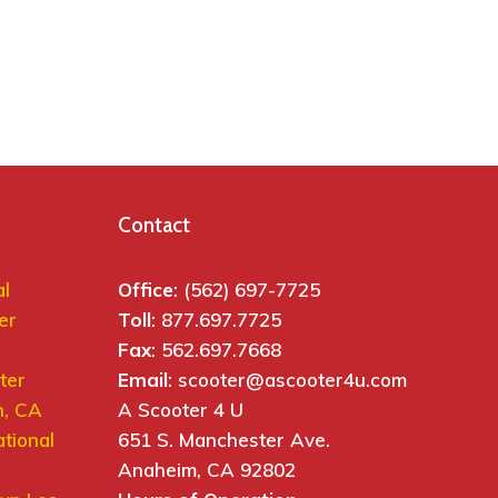
Contact
al
Office
: (562) 697-7725
er
Toll
: 877.697.7725
Fax
: 562.697.7668
ter
Email
: scooter@ascooter4u.com
h, CA
A Scooter 4 U
ational
651 S. Manchester Ave.
Anaheim, CA 92802