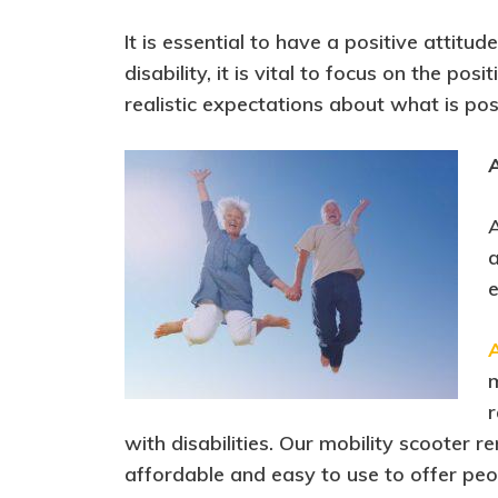
It is essential to have a positive attit
disability, it is vital to focus on the p
realistic expectations about what is pos
A
A
a
e
m
r
with disabilities. Our mobility scooter r
affordable and easy to use to offer peop