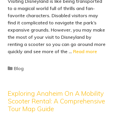
Visiting Disneyland is like being transported
to a magical world full of thrills and fan-
favorite characters. Disabled visitors may
find it complicated to navigate the park’s
expansive grounds. However, you may make
the most of your visit to Disneyland by
renting a scooter so you can go around more
quickly and see more of the …
Read more
Blog
Exploring Anaheim On A Mobility
Scooter Rental: A Comprehensive
Tour Map Guide