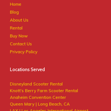
Home
Blog
About Us
Rental
Buy Now
Contact Us
Privacy Policy
Locations Served
Disneyland Scooter Rental
Knott’s Berry Farm Scooter Rental
Anaheim Convention Center
Queen Mary | Long Beach, CA
LAX | Los Angeles International Airport