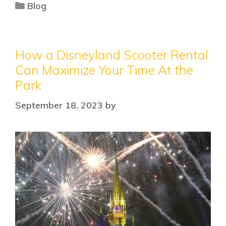
Blog
How a Disneyland Scooter Rental
Can Maximize Your Time At the
Park
September 18, 2023
by