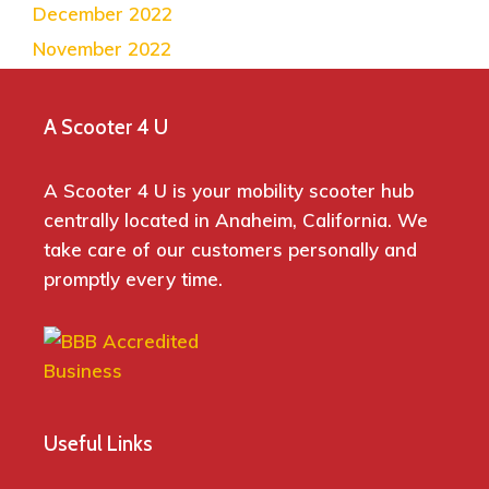
December 2022
November 2022
A Scooter 4 U
A Scooter 4 U is your mobility scooter hub
centrally located in Anaheim, California. We
take care of our customers personally and
promptly every time.
Useful Links