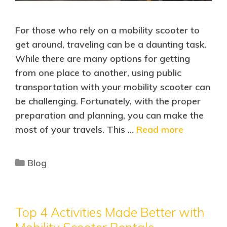
For those who rely on a mobility scooter to
get around, traveling can be a daunting task.
While there are many options for getting
from one place to another, using public
transportation with your mobility scooter can
be challenging. Fortunately, with the proper
preparation and planning, you can make the
most of your travels. This …
Read more
Blog
Top 4 Activities Made Better with