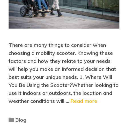
There are many things to consider when
choosing a mobility scooter. Knowing these
factors and how they relate to your needs
will help you make an informed decision that
best suits your unique needs. 1. Where Will
You Be Using the Scooter?Whether looking to
use it indoors or outdoors, the location and
weather conditions will …
Read more
Blog