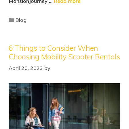
MansionJourney …
Read more
Blog
6 Things to Consider When
Choosing Mobility Scooter Rentals
April 20, 2023
by