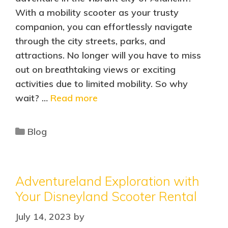
With a mobility scooter as your trusty
companion, you can effortlessly navigate
through the city streets, parks, and
attractions. No longer will you have to miss
out on breathtaking views or exciting
activities due to limited mobility. So why
wait? …
Read more
Blog
Adventureland Exploration with
Your Disneyland Scooter Rental
July 14, 2023
by