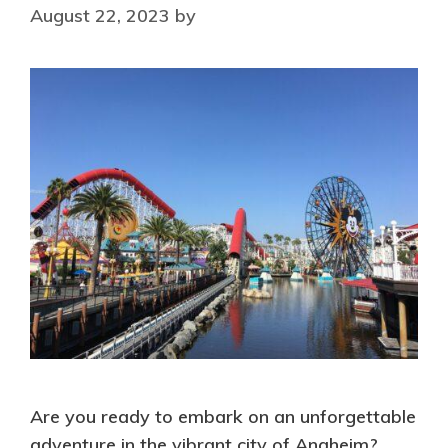
August 22, 2023
by
Are you ready to embark on an unforgettable
adventure in the vibrant city of Anaheim?