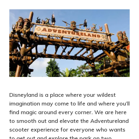
Disneyland is a place where your wildest
imagination may come to life and where you’ll
find magic around every corner. We are here
to smooth out and elevate the Adventureland
scooter experience for everyone who wants
to get out and explore the park on two