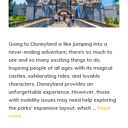
Going to Disneyland is like jumping into a
never-ending adventure; there’s so much to
see and so many exciting things to do.
Inspiring people of all ages with its magical
castles, exhilarating rides, and lovable
characters, Disneyland provides an
unforgettable experience. However, those
with mobility issues may need help exploring
the parks’ expansive layout, which …
Read
more