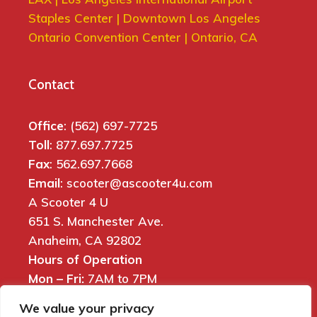
Staples Center | Downtown Los Angeles
Ontario Convention Center | Ontario, CA
Contact
Office
: (562) 697-7725
Toll
: 877.697.7725
Fax
: 562.697.7668
Email
: scooter@ascooter4u.com
A Scooter 4 U
651 S. Manchester Ave.
Anaheim, CA 92802
Hours of Operation
Mon – Fri:
7AM to 7PM
Sat:
7AM to 6PM
We value your privacy
Sun:
8AM to 5PM