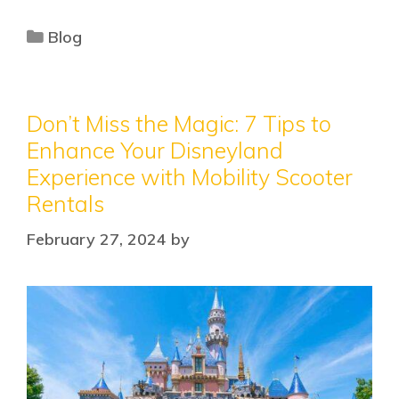
Blog
Don’t Miss the Magic: 7 Tips to
Enhance Your Disneyland
Experience with Mobility Scooter
Rentals
February 27, 2024
by