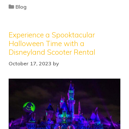
Blog
Experience a Spooktacular
Halloween Time with a
Disneyland Scooter Rental
October 17, 2023
by