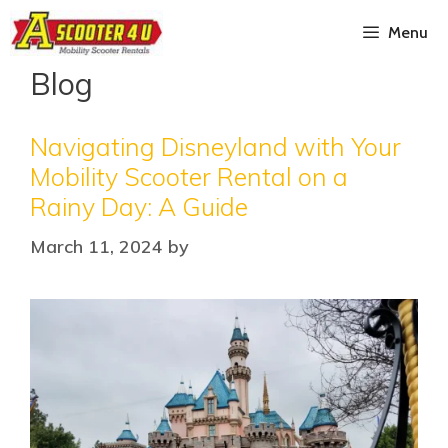
Menu
Blog
Navigating Disneyland with Your
Mobility Scooter Rental on a
Rainy Day: A Guide
March 11, 2024
by