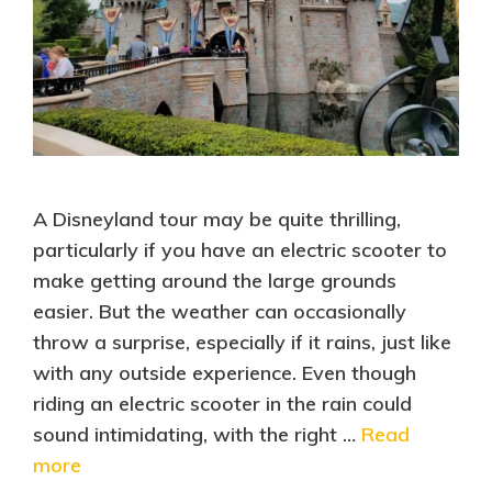
A Disneyland tour may be quite thrilling,
particularly if you have an electric scooter to
make getting around the large grounds
easier. But the weather can occasionally
throw a surprise, especially if it rains, just like
with any outside experience. Even though
riding an electric scooter in the rain could
sound intimidating, with the right …
Read
more