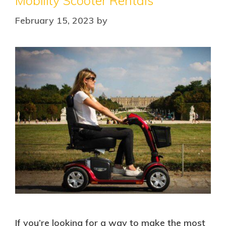
Mobility Scooter Rentals
February 15, 2023
by
If you’re looking for a way to make the most