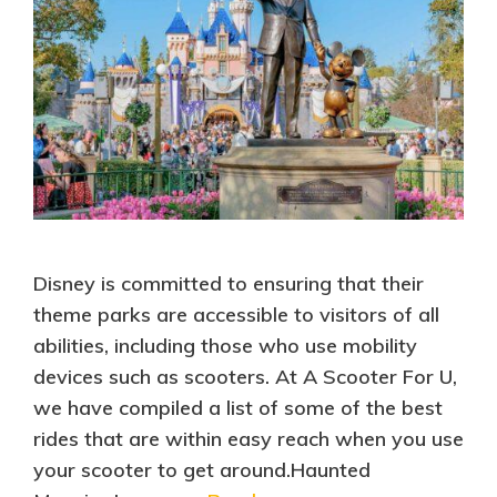
Disney is committed to ensuring that their
theme parks are accessible to visitors of all
abilities, including those who use mobility
devices such as scooters. At A Scooter For U,
we have compiled a list of some of the best
rides that are within easy reach when you use
your scooter to get around.Haunted