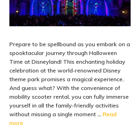
Prepare to be spellbound as you embark on a
spooktacular journey through Halloween
Time at Disneyland! This enchanting holiday
celebration at the world-renowned Disney
theme park promises a magical experience.
And guess what? With the convenience of
mobility scooter rental, you can fully immerse
yourself in all the family-friendly activities
without missing a single moment …
Read
more