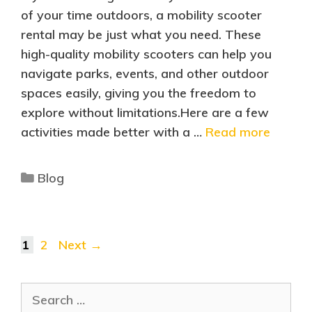
of your time outdoors, a mobility scooter
rental may be just what you need. These
high-quality mobility scooters can help you
navigate parks, events, and other outdoor
spaces easily, giving you the freedom to
explore without limitations.Here are a few
activities made better with a …
Read more
Blog
1
2
Next
→