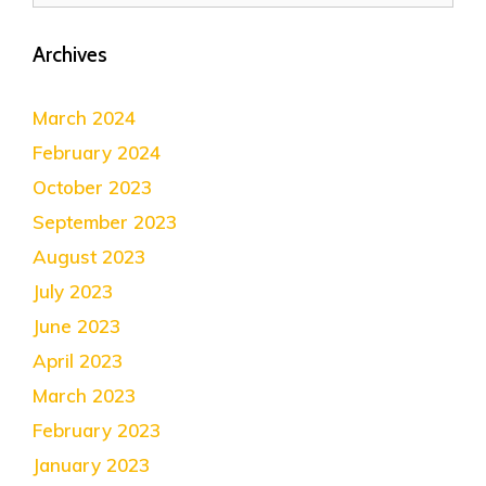
Archives
March 2024
February 2024
October 2023
September 2023
August 2023
July 2023
June 2023
April 2023
March 2023
February 2023
January 2023