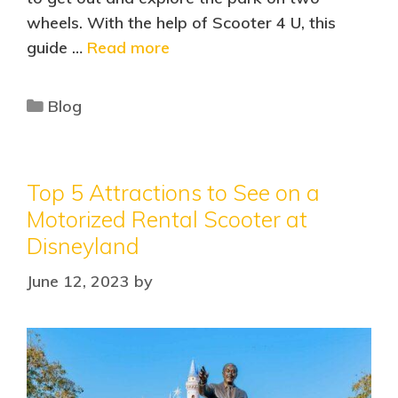
wheels. With the help of Scooter 4 U, this
guide …
Read more
Blog
Top 5 Attractions to See on a
Motorized Rental Scooter at
Disneyland
June 12, 2023
by