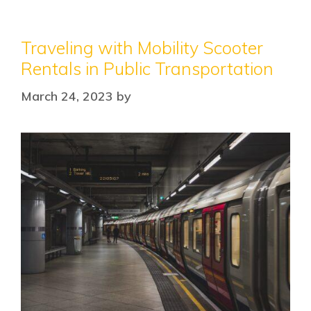
Traveling with Mobility Scooter
Rentals in Public Transportation
March 24, 2023
by